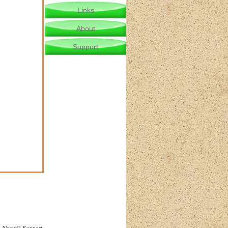
Links
About
Support
:
::