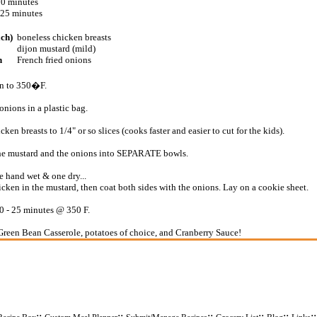
10 minutes
 25 minutes
ach)
boneless chicken breasts
dijon mustard (mild)
n
French fried onions
en to 350�F.
onions in a plastic bag.
icken breasts to 1/4" or so slices (cooks faster and easier to cut for the kids).
he mustard and the onions into SEPARATE bowls.
 hand wet & one dry...
icken in the mustard, then coat both sides with the onions. Lay on a cookie sheet.
 - 25 minutes @ 350 F.
Green Bean Casserole, potatoes of choice, and Cranberry Sauce!
::
::
::
::
::
: