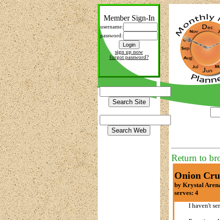
Member Sign-In
username:
password:
sign up now
forgot password?
Return to br
Onion Cru
by Krystal Aren
serves: 4
I haven't se