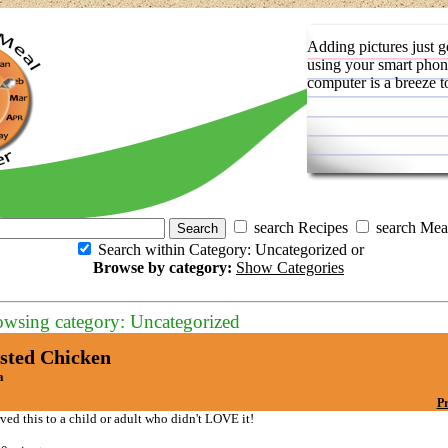
Adding pictures just g
using your smart phon
computer is a breeze t
search Recipes
search Mea
Search within Category: Uncategorized or
Browse by category:
Show Categories
owsing category: Uncategorized
sted Chicken
a
Pr
rved this to a child or adult who didn't LOVE it!