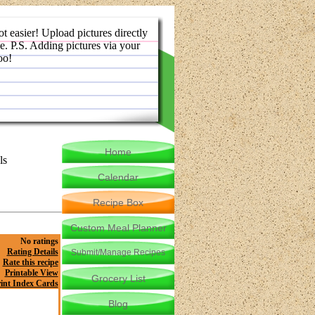
ot easier! Upload pictures directly
e. P.S. Adding pictures via your
oo!
Home
ls
Calendar
Recipe Box
Custom Meal Planner
No ratings
Rating Details
Submit/Manage Recipes
Rate this recipe
Printable View
Grocery List
int Index Cards
Blog