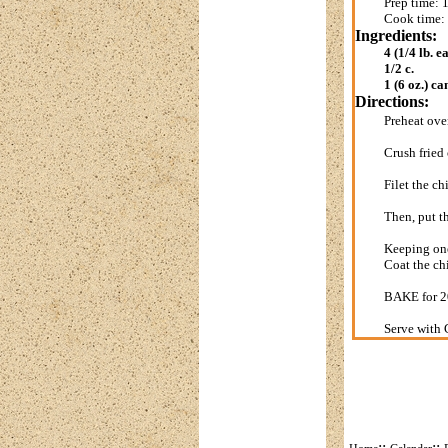
Prep time: 
Cook time:
Ingredients:
4 (1/4 lb. e
1/2 c.
1 (6 oz.) ca
Directions:
Preheat ov
Crush fried 
Filet the ch
Then, put t
Keeping one
Coat the ch
BAKE for 20
Serve with 
::
::