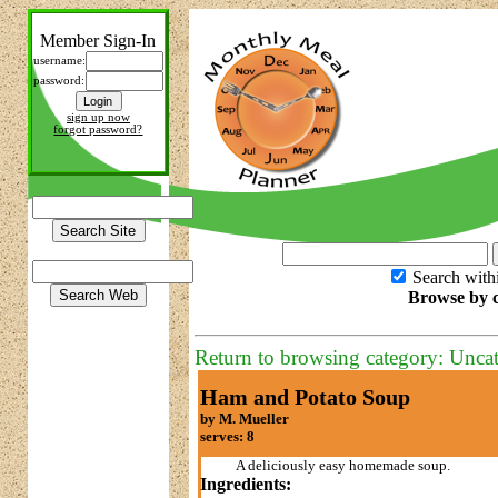
Member Sign-In
username:
password:
sign up now
forgot password?
Search with
Browse by c
Return to browsing category: Unca
Ham and Potato Soup
by M. Mueller
serves: 8
A deliciously easy homemade soup.
Ingredients: