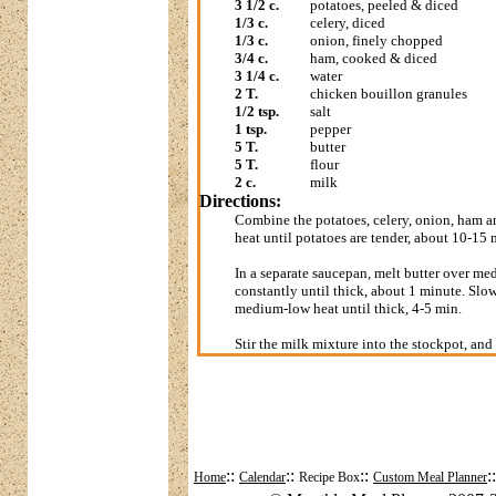
3 1/2 c.
potatoes, peeled & diced
1/3 c.
celery, diced
1/3 c.
onion, finely chopped
3/4 c.
ham, cooked & diced
3 1/4 c.
water
2 T.
chicken bouillon granules
1/2 tsp.
salt
1 tsp.
pepper
5 T.
butter
5 T.
flour
2 c.
milk
Directions:
Combine the potatoes, celery, onion, ham a
heat until potatoes are tender, about 10-15 m
In a separate saucepan, melt butter over me
constantly until thick, about 1 minute. Slowl
medium-low heat until thick, 4-5 min.
Stir the milk mixture into the stockpot, an
::
::
::
:
Home
Calendar
Recipe Box
Custom Meal Planner