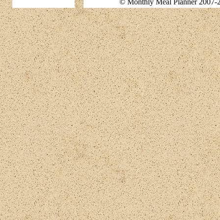
© Monthly Meal Planner 2007-2