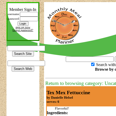
Member Sign-In
username:
password:
sign up now
forgot password?
Search with
Browse by c
Return to browsing category: Unca
Tex Mex Fettuccine
by Danielle Helsel
serves: 6
Flavorful!
Ingredients: