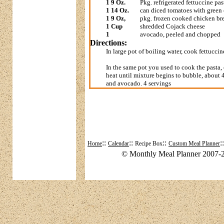
1 9 Oz.
Pkg. refrigerated fettuccine pas
1 14 Oz.
can diced tomatoes with green 
1 9 Oz,
pkg. frozen cooked chicken bre
1 Cup
shredded Cojack cheese
1
avocado, peeled and chopped
Directions:
In large pot of boiling water, cook fettucci
In the same pot you used to cook the past
heat until mixture begins to bubble, about 
and avocado. 4 servings
::
::
::
:
Home
Calendar
Recipe Box
Custom Meal Planner
© Monthly Meal Planner 2007-2