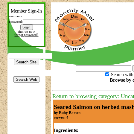
Member Sign-In
username:
password:
sign up now
forgot password?
Search with
Browse by c
Return to browsing category: Unca
Seared Salmon on herbed mas
by Ruby Batson
serves: 4
Ingredients: