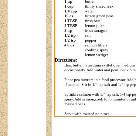
1 tsp
butter
1 cup
thinly sliced leek
1/4 cup
water
10 oz
frozen green peas
1 TBSP
fresh basil
2 TBSP
lemon juice
2 tsp
fresh tarragon
1/2 tsp
salt
1/2 tsp
pepper
4 6 oz
salmon fillets
cooking spray
lemon wedges
Directions:
Heat butter in medium skillet over medium h
occasionally. Add water and peas; cook 5 min
Place pea mixture in a food processor. Add 
if needed. Stir in 1/4 tsp salt and 1/4 tsp p
Sprinkle salmon with 1/4 tsp salt, 1/4 tsp 
spray. Add salmon,cook for 6 minutes or un
mashed peas.
Serve with roasted potatoes.