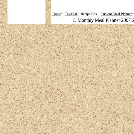
::
::
::
:
Home
Calendar
Recipe Box
Custom Meal Planner
© Monthly Meal Planner 2007-2