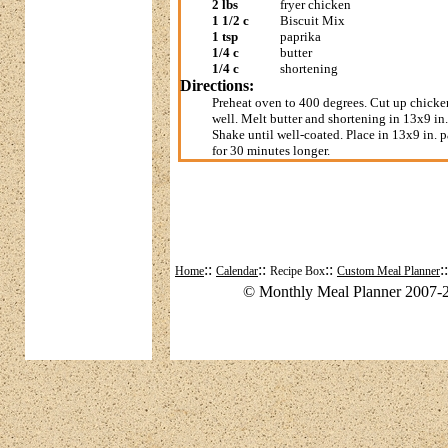
2 lbs
fryer chicken
1 1/2 c
Biscuit Mix
1 tsp
paprika
1/4 c
butter
1/4 c
shortening
Directions:
Preheat oven to 400 degrees. Cut up chicke
well. Melt butter and shortening in 13x9 in.
Shake until well-coated. Place in 13x9 in. p
for 30 minutes longer.
::
::
::
:
Home
Calendar
Recipe Box
Custom Meal Planner
© Monthly Meal Planner 2007-2