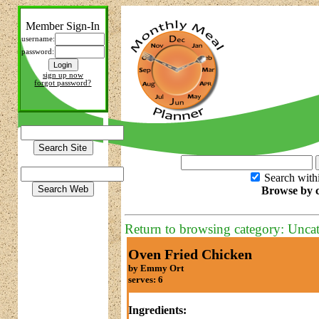
Member Sign-In
username:
password:
sign up now
forgot password?
Search with
Browse by c
Return to browsing category: Unca
Oven Fried Chicken
by Emmy Ort
serves: 6
Ingredients: