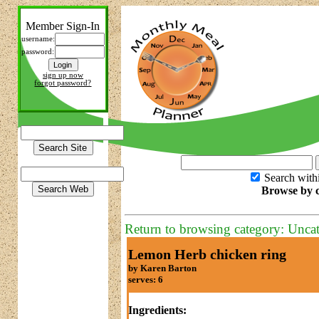
Member Sign-In
username:
password:
sign up now
forgot password?
Search with
Browse by c
Return to browsing category: Unca
Lemon Herb chicken ring
by Karen Barton
serves: 6
Ingredients: