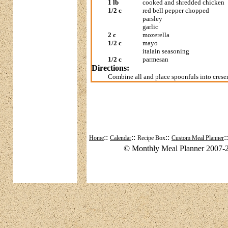
1 lb
cooked and shredded chicken
1/2 c
red bell pepper chopped
parsley
garlic
2 c
mozerella
1/2 c
mayo
italain seasoning
1/2 c
parmesan
Directions:
Combine all and place spoonfuls into cresen
::
::
::
:
Home
Calendar
Recipe Box
Custom Meal Planner
© Monthly Meal Planner 2007-2