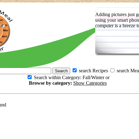
Adding pictures just g
using your smart phon
computer is a breeze t
search Recipes
search Mea
Search within Category: Fall/Winter or
Browse by category:
Show Categories
und