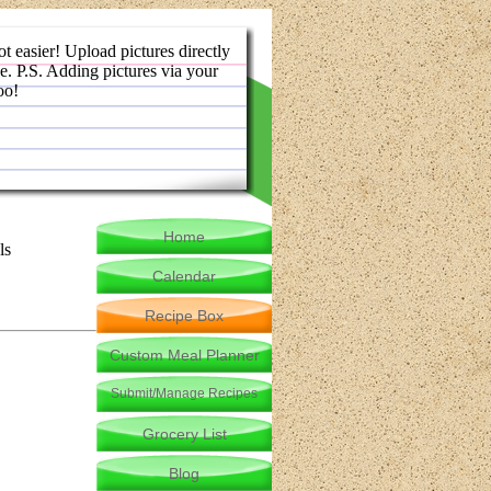
ot easier! Upload pictures directly
e. P.S. Adding pictures via your
oo!
Home
ls
Calendar
Recipe Box
Custom Meal Planner
Submit/Manage Recipes
Grocery List
Blog