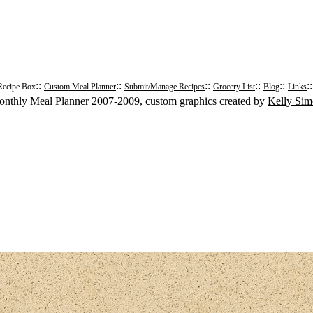
::
::
::
::
::
:
Recipe Box
Custom Meal Planner
Submit/Manage Recipes
Grocery List
Blog
Links
nthly Meal Planner 2007-2009, custom graphics created by
Kelly Si