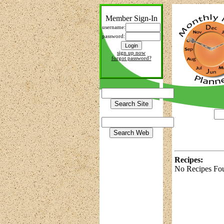
Member Sign-In
username:
password:
sign up now
forgot password?
Recipes:
No Recipes Fo