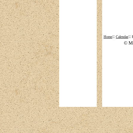
::
::
Home
Calendar
© Mo