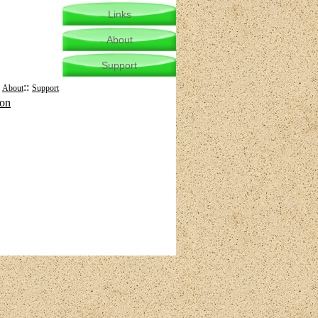
Links
About
Support
:
::
About
Support
mon