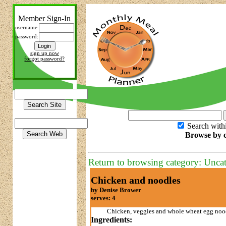
Member Sign-In
username:
password:
sign up now
forgot password?
Search with
Browse by c
Return to browsing category: Unca
Chicken and noodles
by Denise Brower
serves: 4
Chicken, veggies and whole wheat egg no
Ingredients: