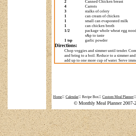
2
Canned Chicken breast
4
Carrots
3
stalks of celery
1
can cream of chicken
1
small can evaporated milk
1
can chicken broth
1/2
package whole wheat egg nood
s&p to taste
1 tsp
garlic powder
Directions:
Chop veggies and simmer until tender. Comb
and bring to a boil. Reduce to a simmer and
add up to one more cup of water. Serve imm
::
::
::
:
Home
Calendar
Recipe Box
Custom Meal Planner
© Monthly Meal Planner 2007-2