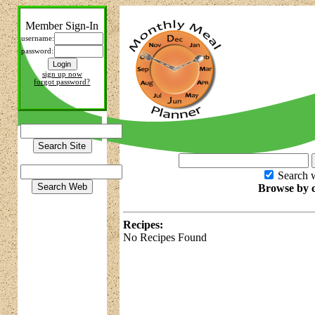
Member Sign-In
username:
password:
sign up now
forgot password?
Search w
Browse by c
Recipes:
No Recipes Found