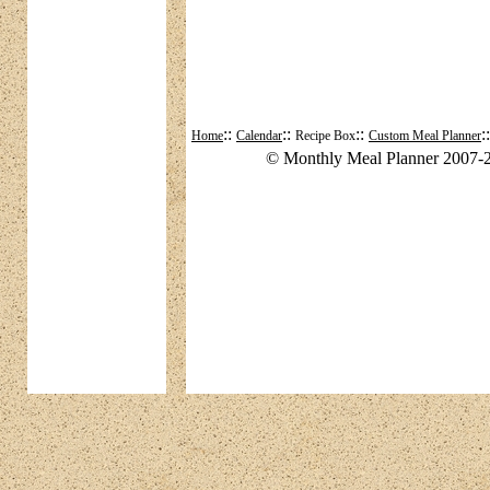
::
::
::
:
Home
Calendar
Recipe Box
Custom Meal Planner
© Monthly Meal Planner 2007-2