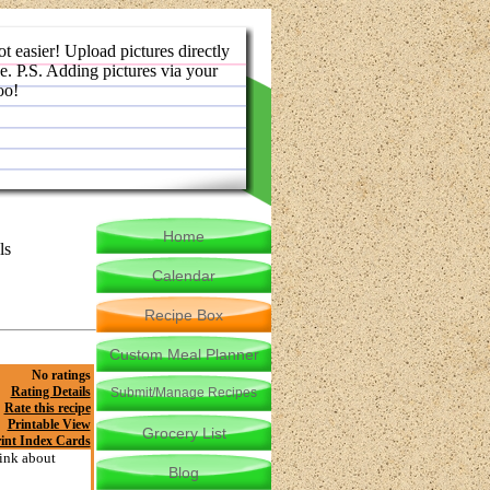
ot easier! Upload pictures directly
e. P.S. Adding pictures via your
oo!
Home
ls
Calendar
Recipe Box
Custom Meal Planner
No ratings
Rating Details
Submit/Manage Recipes
Rate this recipe
Printable View
Grocery List
int Index Cards
hink about
Blog