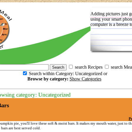
Adding pictures just g
using your smart phon
computer is a breeze t
search Recipes
search Mea
Search within Category: Uncategorized or
Browse by category:
Show Categories
owsing category: Uncategorized
ars
Pr
pumpkin pie, you'll love these soft & moist bars. It makes my mouth water, just to t
bars are best served cold.