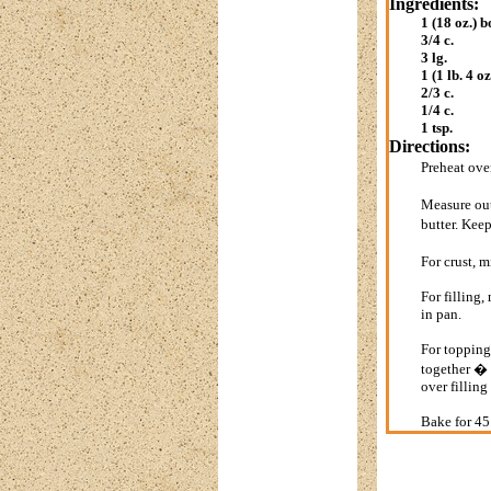
Ingredients:
1 (18 oz.) b
3/4 c.
3 lg.
1 (1 lb. 4 oz
2/3 c.
1/4 c.
1 tsp.
Directions:
Preheat ov
Measure out
butter. Keep
For crust, 
For filling
in pan.
For topping,
together � 
over filling
Bake for 45 