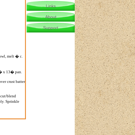
Links
About
Support
owl, melt � c.
 9� x 13� pan.
ver crust batter
 cut/blend
ly. Sprinkle