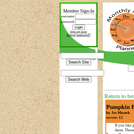
Member Sign-In
username:
password:
sign up now
forgot password?
Return to br
Pumpkin B
by Jes Mostek
serves: 12
If you like 
them. These 