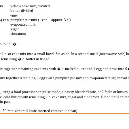
ox
yellow cake mix, divided
butter, divided
eggs
.) can
pumpkin pie mix (1 can = approx. 3 c.)
evaporated milk
sugar
cinnamon
en to 350�F.
 1 c. of cake mix into a small bowl. Set aside. In a second small (microwave-safe) b
 remaining � c. butter in fridge.
mix together remaining cake mix with � c. melted butter and 1 egg and press into
, mix together remaining 2 eggs with pumpkin pie mix and evaporated milk; spread o
 using a food processor on pulse mode, a pastry blender/knife, or 2 forks or knives,
c. cold butter with remaining 1 c. cake mix, sugar and cinnamon. Blend until crumb
 in pan.
- 50 min. (or until knife inserted comes out clean).