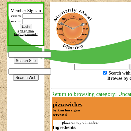
Member Sign-In
username:
password:
sign up now
forgot password?
Search with
Browse by c
Return to browsing category: Unca
pizzawiches
by kim harrigan
serves: 4
pizza on top of hambur
Ingredients: