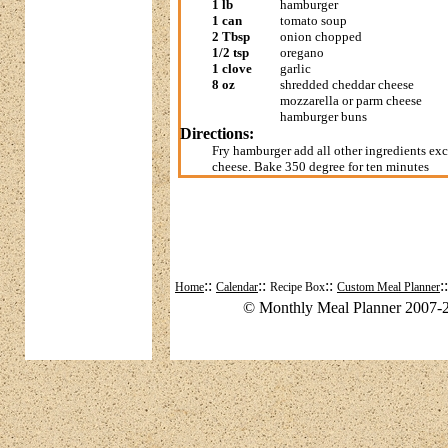
1 lb
hamburger
1 can
tomato soup
2 Tbsp
onion chopped
1/2 tsp
oregano
1 clove
garlic
8 oz
shredded cheddar cheese
mozzarella or parm cheese
hamburger buns
Directions:
Fry hamburger add all other ingredients ex
cheese. Bake 350 degree for ten minutes
::
::
::
:
Home
Calendar
Recipe Box
Custom Meal Planner
© Monthly Meal Planner 2007-2