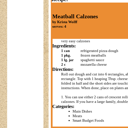
Meatball Calzones
by Krista Wolff
serves: 4
very easy calzones
Ingredients:
1 can
refrigerated pizza dough
1 pkg.
frozen meatballs
1 lg. jar
spaghetti sauce
2 c
mozarella cheese
Directions:
Roll out dough and cut into 6 rectangles, 
rectangle. Top with 1 heaping Tbsp. cheese 
folded in half and the short sides are touc
instructions. When done, place on plates a
1. You can use either 2 cans of crescent roll
calzones. If you have a large family, doubl
Categories:
Main Dishes
Meats
Smart Budget Foods