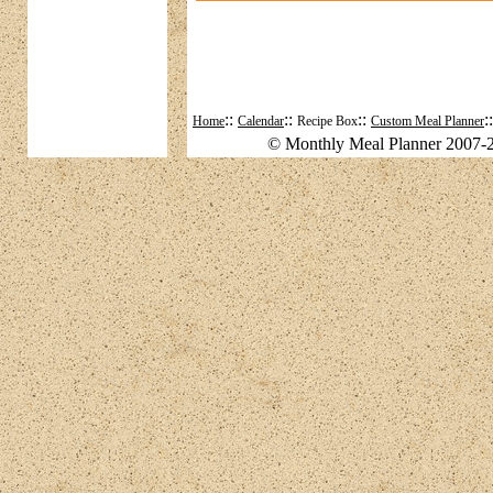
::
::
::
:
Home
Calendar
Recipe Box
Custom Meal Planner
© Monthly Meal Planner 2007-2