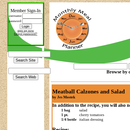
Member Sign-In
username:
password:
sign up now
forgot password?
Browse by c
Meatball Calzones and Salad
by Jes Mostek
In addition to the recipe, you will also 
1 bag
salad
1 pt.
cherry tomatoes
1/4 bottle
italian dressing
Recipe: