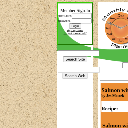
Member Sign-In
username:
password:
sign up now
forgot password?
Salmon wi
by Jes Mostek
Recipe:
Salmon wi