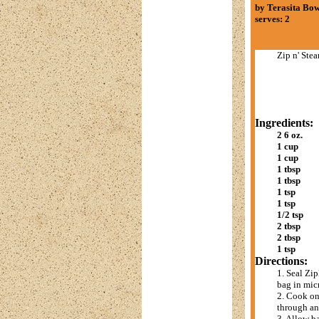
by Terasita B
serves: 2
Zip n' Ste
Ingredients:
2 6 oz.
1 cup
1 cup
1 tbsp
1 tbsp
1 tsp
1 tsp
1/2 tsp
2 tbsp
2 tbsp
1 tsp
Directions:
1. Seal Zip
bag in mic
2. Cook on
through and
3. Allow b