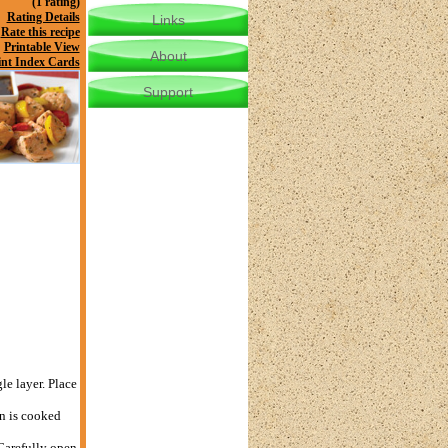
(1 rating)
Rating Details
Links
Rate this recipe
Printable View
About
int Index Cards
Support
le layer. Place
n is cooked
 Carefully open