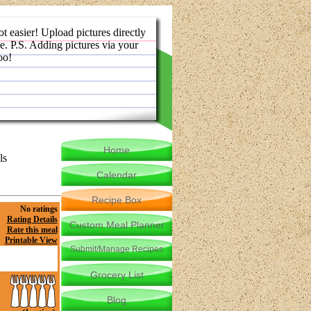
ot easier! Upload pictures directly
e. P.S. Adding pictures via your
oo!
Home
ls
Calendar
Recipe Box
No ratings
Rating Details
Custom Meal Planner
Rate this meal
Printable View
Submit/Manage Recipes
Grocery List
Blog