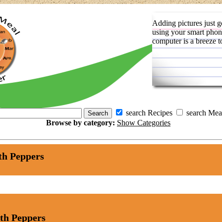
Adding pictures just g
using your smart phon
computer is a breeze t
search Recipes
search Mea
Browse by category:
Show Categories
th Peppers
th Peppers