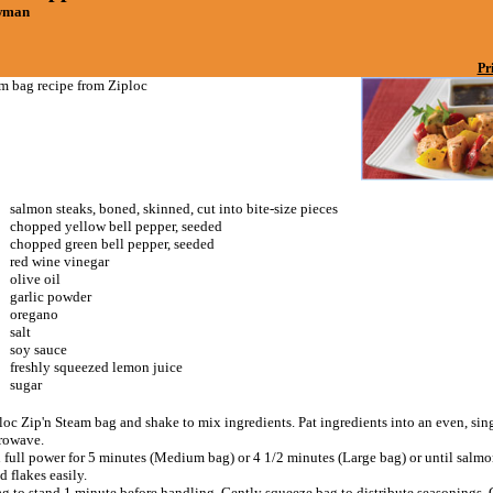
owman
Pr
am bag recipe from Ziploc
salmon steaks, boned, skinned, cut into bite-size pieces
chopped yellow bell pepper, seeded
chopped green bell pepper, seeded
red wine vinegar
olive oil
garlic powder
oregano
salt
soy sauce
freshly squeezed lemon juice
sugar
loc Zip'n Steam bag and shake to mix ingredients. Pat ingredients into an even, sing
rowave.
 full power for 5 minutes (Medium bag) or 4 1/2 minutes (Large bag) or until salmo
 flakes easily.
ag to stand 1 minute before handling. Gently squeeze bag to distribute seasonings.