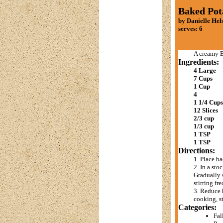
Baked Pot
by Danielle Hel
serves: 6
A creamy B
Ingredients:
4 Large
7 Cups
1 Cup
4
1 1/4 Cups
12 Slices
2/3 cup
1/3 cup
1 TSP
1 TSP
Directions:
1. Place ba
2. In a st
Gradually s
stirring fr
3. Reduce 
cooking, st
Categories:
Fal