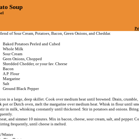
ato Soup
sel
Pr
lend of Sour Cream, Potatoes, Bacon, Green Onions, and Cheddar.
Baked Potatoes Peeled and Cubed
Whole Milk
Sour Cream
Geen Onions, Chopped
Shredded Chedder, or your fav. Cheese
Bacon
A.P. Flour
Margarine
Salt
Ground Black Pepper
con in a large, deep skillet. Cook over medium heat until browned. Drain, crumble, 
ock pot or Dutch oven, melt the margarine over medium heat. Whisk in flour until sm
tir in milk, whisking constantly until thickened. Stir in potatoes and onions. Bring 
equently.
heat, and simmer 10 minutes. Mix in bacon, cheese, sour cream, salt, and pepper. C
irring frequently, until cheese is melted.
l/Winter