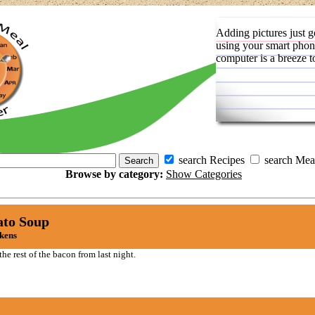
Adding pictures just g
using your smart phon
computer is a breeze t
search Recipes
search Mea
Browse by category:
Show Categories
ato Soup
ckens
he rest of the bacon from last night.