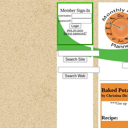
Member Sign-In
username:
password:
sign up now
forgot password?
Baked Pot
by Christina Di
***Use up t
Recipe: