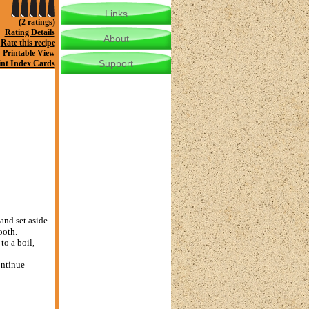
Links
(2 ratings)
Rating Details
About
Rate this recipe
Printable View
Support
int Index Cards
and set aside.
ooth.
to a boil,
ontinue