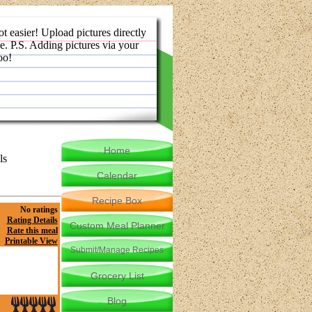
ot easier! Upload pictures directly
e. P.S. Adding pictures via your
oo!
Home
ls
Calendar
Recipe Box
No ratings
Rating Details
Custom Meal Planner
Rate this meal
Printable View
Submit/Manage Recipes
Grocery List
Blog