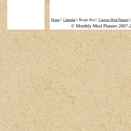
::
::
::
:
Home
Calendar
Recipe Box
Custom Meal Planner
© Monthly Meal Planner 2007-2