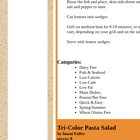
Rinse the fish and place, skin-side-down on
salt and pepper to taste.
Cut lemons into wedges.
Grill on medium heat for 8-10 minutes, or un
vary, depending on your grill and on the siz
Serve with lemon wedges.
Categories:
Dairy Free
Fish & Seafood
Low Calorie
Low Carb
Low Fat
Main Dishes
Peanut/Nut Free
Quick & Easy
Spring/Summer
Wheat Gluten Free
Tri-Color Pasta Salad
by Imani Fuller
serves: 8