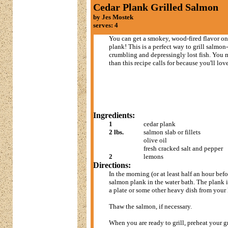
Cedar Plank Grilled Salmon
by Jes Mostek
serves: 4
You can get a smokey, wood-fired flavor on 
plank! This is a perfect way to grill salmo
crumbling and depressingly lost fish. You
than this recipe calls for because you'll lov
Ingredients:
1
cedar plank
2 lbs.
salmon slab or fillets
olive oil
fresh cracked salt and pepper
2
lemons
Directions:
In the morning (or at least half an hour befo
salmon plank in the water bath. The plank is
a plate or some other heavy dish from your
Thaw the salmon, if necessary.
When you are ready to grill, preheat your gr