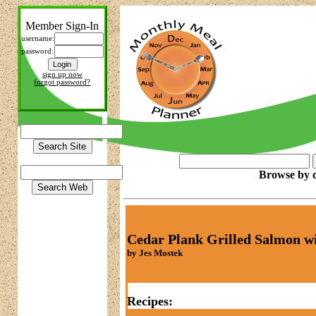
Member Sign-In
username:
password:
sign up now
forgot password?
Browse by c
Cedar Plank Grilled Salmon wi
by Jes Mostek
Recipes: