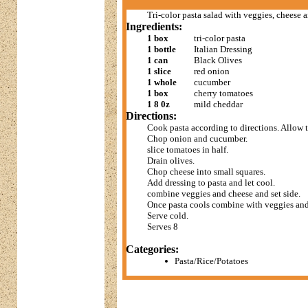
Tri-color pasta salad with veggies, cheese a
Ingredients:
1 box
tri-color pasta
1 bottle
Italian Dressing
1 can
Black Olives
1 slice
red onion
1 whole
cucumber
1 box
cherry tomatoes
1 8 0z
mild cheddar
Directions:
Cook pasta according to directions. Allow t
Chop onion and cucumber.
slice tomatoes in half.
Drain olives.
Chop cheese into small squares.
Add dressing to pasta and let cool.
combine veggies and cheese and set side.
Once pasta cools combine with veggies and
Serve cold.
Serves 8
Categories:
Pasta/Rice/Potatoes