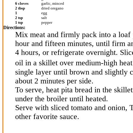
6 cloves
garlic, minced
2 tbsp
dried oregano
1
egg
2 tsp
salt
1 tsp
pepper
Directions:
Mix meat and firmly pack into a loaf 
hour and fifteen minutes, until firm a
4 hours, or refrigerate overnight. Sli
oil in a skillet over medium-high hea
single layer until brown and slightly 
about 2 minutes per side.
To serve, heat pita bread in the skillet
under the broiler until heated.
Serve with sliced tomato and onion, 
other favorite sauce.