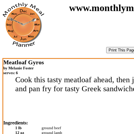
www.monthlymeal
Meatloaf Gyros
by Melanie Foster
serves: 6
Cook this tasty meatloaf ahead, then ju
and pan fry for tasty Greek sandwich
Ingredients:
1 lb
ground beef
12 oz
ground lamb