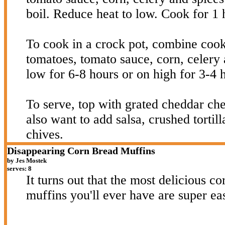
boil. Reduce heat to low. Cook for 1 
To cook in a crock pot, combine coo
tomatoes, tomato sauce, corn, celery 
low for 6-8 hours or on high for 3-4 
To serve, top with grated cheddar c
also want to add salsa, crushed tortil
chives.
Disappearing Corn Bread Muffins
by Jes Mostek
serves: 8
It turns out that the most delicious c
muffins you'll ever have are super ea