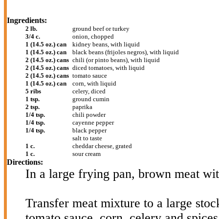
Ingredients:
2 lb.
ground beef or turkey
3/4 c.
onion, chopped
1 (14.5 oz.) can
kidney beans, with liquid
1 (14.5 oz.) can
black beans (frijoles negros), with liquid
2 (14.5 oz.) cans
chili (or pinto beans), with liquid
2 (14.5 oz.) cans
diced tomatoes, with liquid
2 (14.5 oz.) cans
tomato sauce
1 (14.5 oz.) can
corn, with liquid
5 ribs
celery, diced
1 tsp.
ground cumin
2 tsp.
paprika
1/4 tsp.
chili powder
1/4 tsp.
cayenne pepper
1/4 tsp.
black pepper
salt to taste
1 c.
cheddar cheese, grated
1 c.
sour cream
Directions:
In a large frying pan, brown meat wi
Transfer meat mixture to a large stoc
tomato sauce, corn, celery and spices 