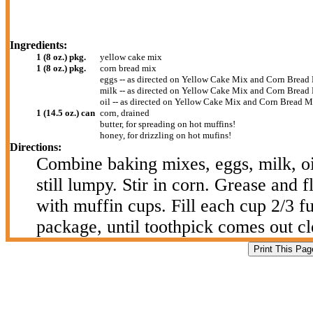
Ingredients:
1 (8 oz.) pkg.
yellow cake mix
1 (8 oz.) pkg.
corn bread mix
eggs -- as directed on Yellow Cake Mix and Corn Bread
milk -- as directed on Yellow Cake Mix and Corn Bread
oil -- as directed on Yellow Cake Mix and Corn Bread 
1 (14.5 oz.) can
corn, drained
butter, for spreading on hot muffins!
honey, for drizzling on hot mufins!
Directions:
Combine baking mixes, eggs, milk, oil
still lumpy. Stir in corn. Grease and 
with muffin cups. Fill each cup 2/3 f
package, until toothpick comes out cl