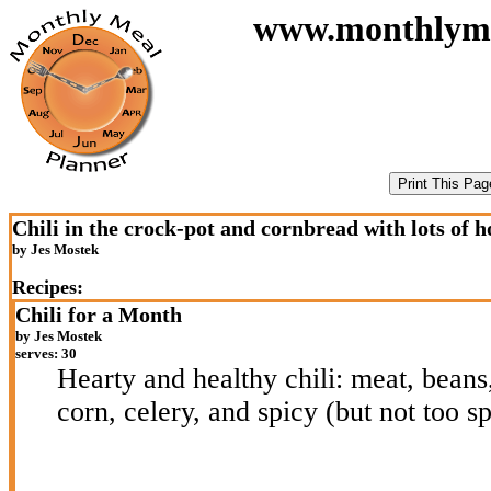
www.monthlymeal
Chili in the crock-pot and cornbread with lots of 
by Jes Mostek
Recipes:
Chili for a Month
by Jes Mostek
serves: 30
Hearty and healthy chili: meat, beans
corn, celery, and spicy (but not too sp